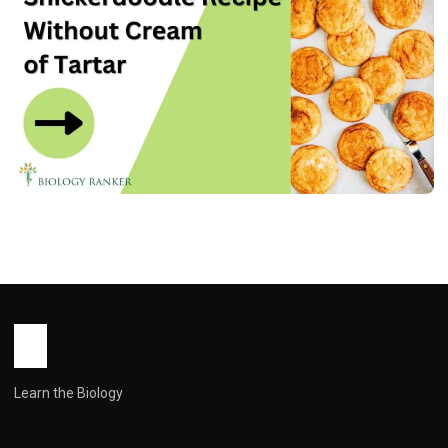
RECIPES
Snickеrdoodlе Rеcipе Without Crеam
of Tartar – Naturally Dеlicious
John Root
December 31, 2025
7 min read
Learn the Biology