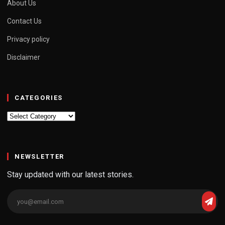
About Us
Contact Us
Privacy policy
Disclaimer
CATEGORIES
Categories
NEWSLETTER
Stay updated with our latest stories.