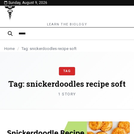
Sunday, August 9, 2026
content
LEARN THE BIOLOGY
Home
/
Tag: snickerdoodles recipe soft
TAG
Tag:
snickerdoodles recipe soft
1 STORY