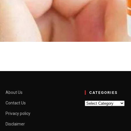
Benifits, Side Effects & P
ng 20% azelaic acid as the active ingredient. Azelaic acid is a naturall
external use only. Read also: Biologyranker.com Uses of Skinoren Cream 
About Us
CATEGORIES
Categories
Contact Us
Privacy policy
Disclaimer