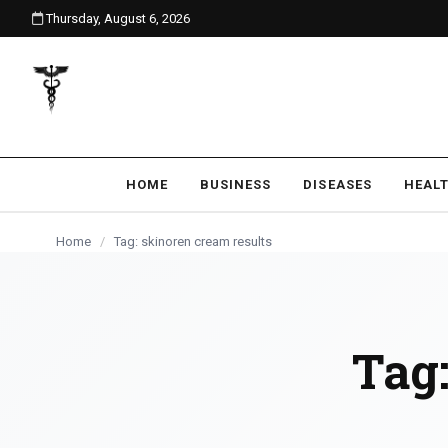
Thursday, August 6, 2026
content
HOME
BUSINESS
DISEASES
HEAL
Home
/
Tag: skinoren cream results
Tag