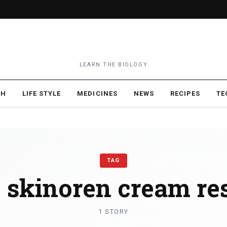
LEARN THE BIOLOGY
TH
LIFE STYLE
MEDICINES
NEWS
RECIPES
TE
TAG
:
skinoren cream res
1 STORY