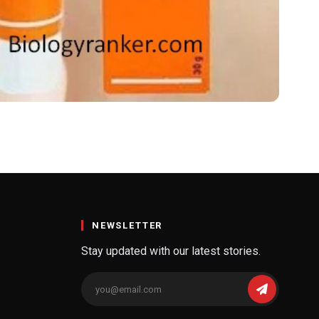
rice
y occurring dicarboxylic acid found in grains like wheat and barley. It’s
Skinoren is approved mainly for dermatological conditions. Key uses inc
NEWSLETTER
Stay updated with our latest stories.