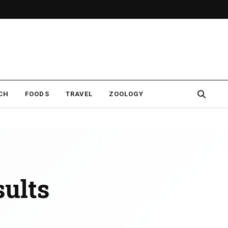
CH
FOODS
TRAVEL
ZOOLOGY
ults