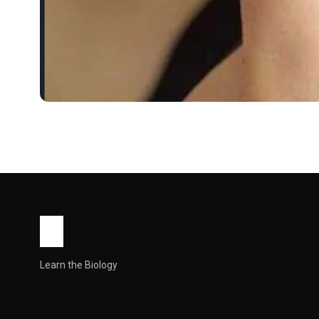
WORLD
Skinoren Cream Uses, 
What Is Skinoren Cream?
Skinoren Cream is a prescription topical treatment containi
Skinorenis prescription-only in most countries and is for 
Kills Propionibacterium acnes bacteria,…
John Root
May 11, 2026
6 min read
Learn the Biology