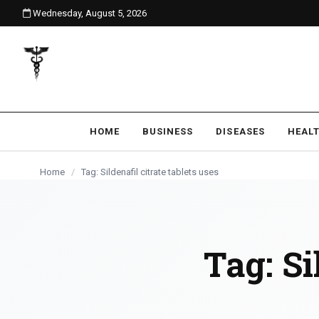
Wednesday, August 5, 2026
content
HOME
BUSINESS
DISEASES
HEAL
Home
/
Tag: Sildenafil citrate tablets uses
Tag:
Si