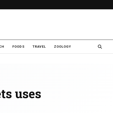
CH
FOODS
TRAVEL
ZOOLOGY
ets uses