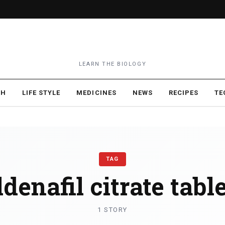
LEARN THE BIOLOGY
TH
LIFE STYLE
MEDICINES
NEWS
RECIPES
TE
TAG
ldenafil citrate tabl
1 STORY