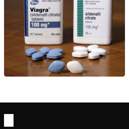
HEALTH
Sildenafil Tablet use in Hindi (
सिल्डेनाफिल टैबलेट: एक विस्तृत और संपूर्ण मार्गदर्शिका )
John Root
January 26, 2026
1 min read