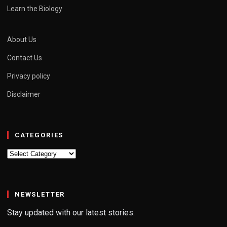
Learn the Biology
About Us
Contact Us
Privacy policy
Disclaimer
CATEGORIES
Categories
NEWSLETTER
Stay updated with our latest stories.