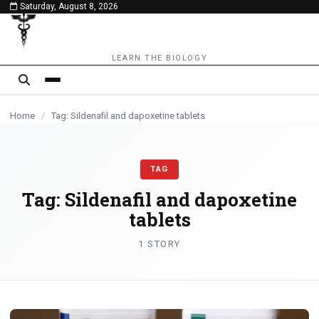
Saturday, August 8, 2026
content
LEARN THE BIOLOGY
Home
/
Tag: Sildenafil and dapoxetine tablets
TAG
Tag:
Sildenafil and dapoxetine
tablets
1 STORY