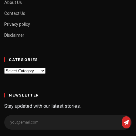
About Us
Contact Us
Privacy policy
Disclaimer
CATEGORIES
Categories
NEWSLETTER
Stay updated with our latest stories.