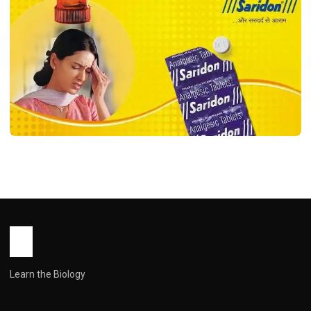
HEALTH
Saridon Tablet use in Hindi ( सरिदों टैबलेट:
उपयोग, सावधानियाँ और पूरी जानकारी )
John Root
March 27, 2026
1 min read
Learn the Biology