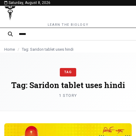
Saturday, August 8, 2026
content
LEARN THE BIOLOGY
Home
/
Tag: Saridon tablet uses hindi
TAG
Tag:
Saridon tablet uses hindi
1 STORY