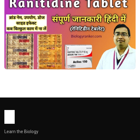
MEDICINES
रैनिटिडीन टैबलेट: उपयोग, खुराक, साइड इफेक्ट्स और
सावधानियां ! Ranitidine Tablet Uses in
Hindi
John Root
May 16, 2026
2 min read
Learn the Biology