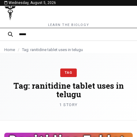
Wednesday, August 5, 2026
content
LEARN THE BIOLOGY
Home
/
Tag: ranitidine tablet uses in telugu
TAG
Tag:
ranitidine tablet uses in
telugu
1 STORY