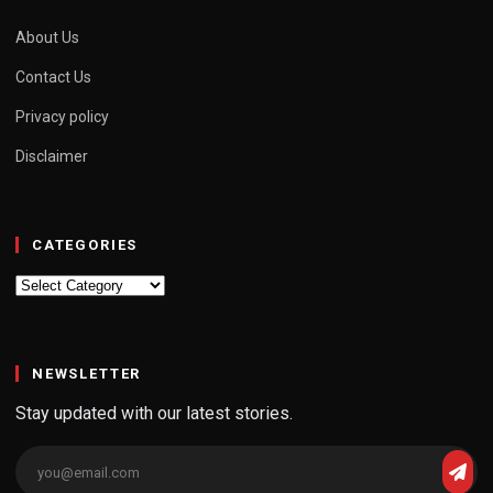
About Us
Contact Us
Privacy policy
Disclaimer
CATEGORIES
Categories
NEWSLETTER
Stay updated with our latest stories.