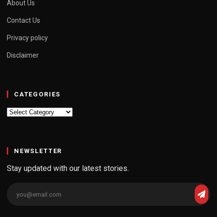
About Us
Contact Us
Privacy policy
Disclaimer
CATEGORIES
Categories
NEWSLETTER
Stay updated with our latest stories.