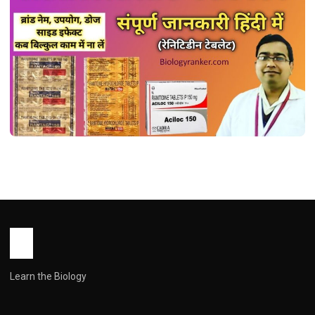
MEDICINES
रैनिटिडीन टैबलेट: उपयोग, खुराक, साइड इफेक्ट्स और
सावधानियां ! Ranitidine Tablet Uses in
Hindi
John Root
May 16, 2026
2 min read
Learn the Biology