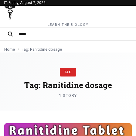
Friday, August 7, 2026
content
LEARN THE BIOLOGY
Home
/
Tag: Ranitidine dosage
TAG
Tag:
Ranitidine dosage
1 STORY