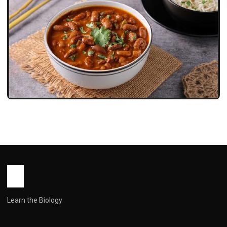
RECIPES
Rajma Recipe: Everything You Need
for Perfect Punjabi-Style Kidney Bean
Curry
John Root
May 14, 2026
11 min read
Learn the Biology