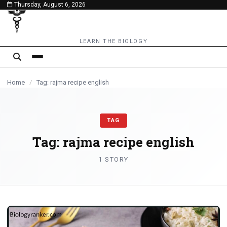
Thursday, August 6, 2026
content
LEARN THE BIOLOGY
Home
/
Tag: rajma recipe english
TAG
Tag:
rajma recipe english
1 STORY