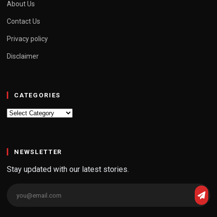
About Us
Contact Us
Privacy policy
Disclaimer
CATEGORIES
Categories
NEWSLETTER
Stay updated with our latest stories.