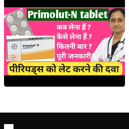
HEALTH
Primolut N Tablet use in Hindi
(प्राइमोल्यूट-एन टैबलेट: एक विस्तृत व्याख्या )
John Root
January 26, 2026
1 min read