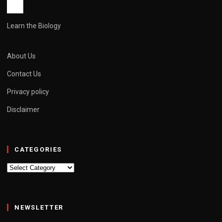
Learn the Biology
About Us
Contact Us
Privacy policy
Disclaimer
CATEGORIES
Categories
NEWSLETTER