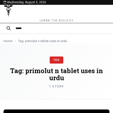
Wednesday, August 5, 2026
content
LEARN THE BIOLOGY
Home
/
Tag: primolut n tablet uses in urdu
TAG
Tag:
primolut n tablet uses in
urdu
1 STORY