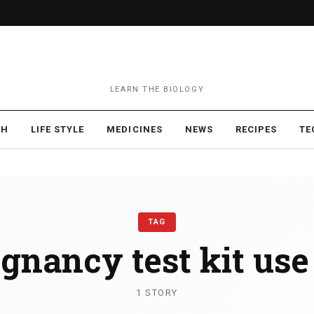
LEARN THE BIOLOGY
TH
LIFE STYLE
MEDICINES
NEWS
RECIPES
TE
TAG
gnancy test kit use
1 STORY