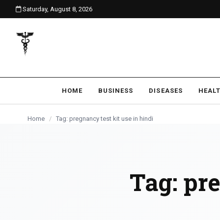
Saturday, August 8, 2026
content
HOME
BUSINESS
DISEASES
HEAL
Home
/
Tag: pregnancy test kit use in hindi
Tag:
pre