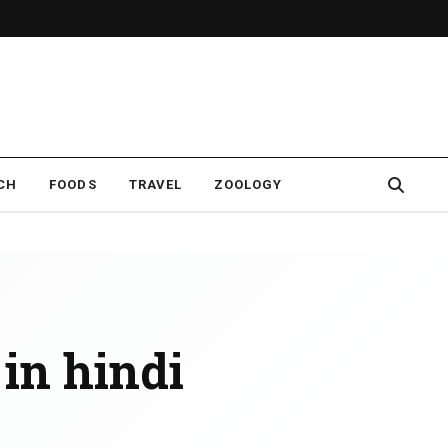
CH
FOODS
TRAVEL
ZOOLOGY
 in hindi