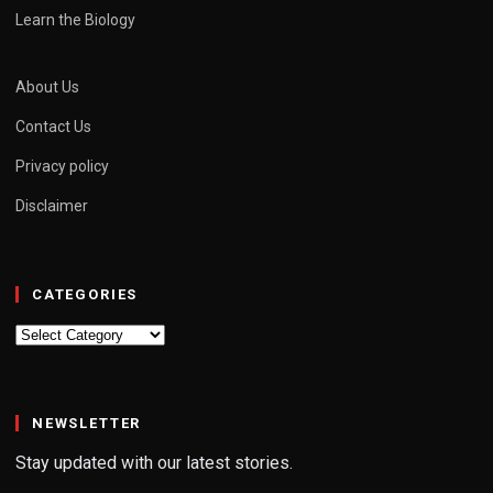
Learn the Biology
About Us
Contact Us
Privacy policy
Disclaimer
CATEGORIES
Categories
NEWSLETTER
Stay updated with our latest stories.