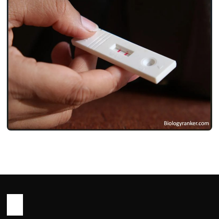
LIFE STYLE
Pregnancy Test Kit ! प्रेगनेंसी टेस्ट किट हिंदी
नाम, कीमत, उपयोग और पूरी गाइड 2026
John Root
May 18, 2026
2 min read