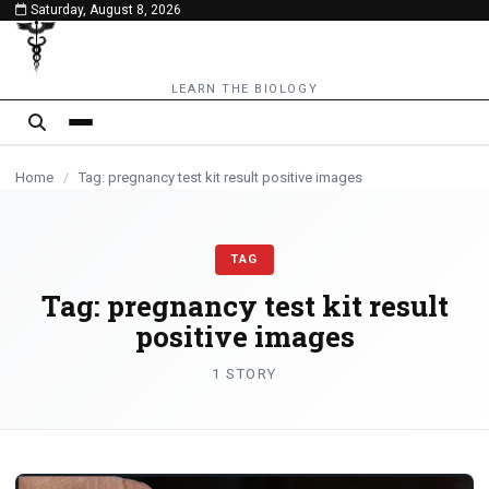
Saturday, August 8, 2026
content
LEARN THE BIOLOGY
Home
/
Tag: pregnancy test kit result positive images
TAG
Tag:
pregnancy test kit result
positive images
1 STORY