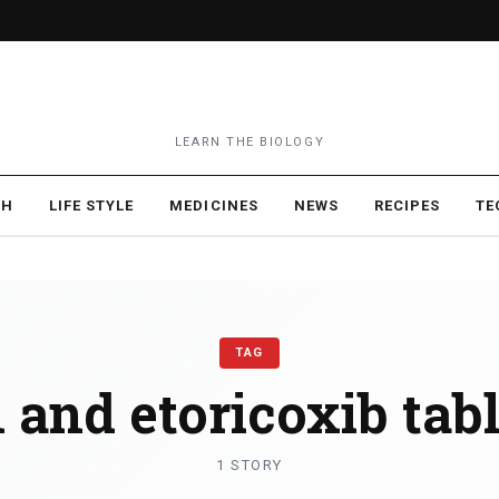
LEARN THE BIOLOGY
TH
LIFE STYLE
MEDICINES
NEWS
RECIPES
TE
TAG
 and etoricoxib tabl
1 STORY