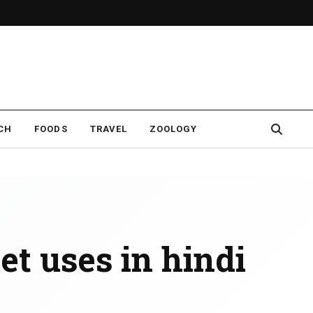
CH
FOODS
TRAVEL
ZOOLOGY
et uses in hindi