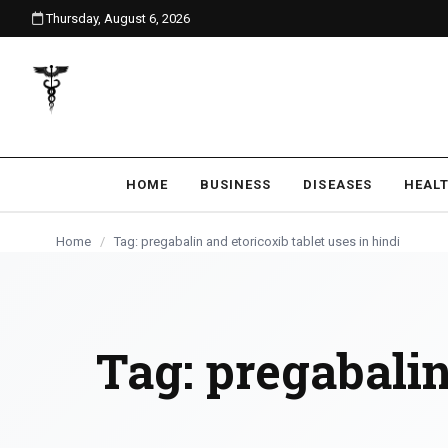
Thursday, August 6, 2026
content
HOME
BUSINESS
DISEASES
HEAL
Home
/
Tag: pregabalin and etoricoxib tablet uses in hindi
Tag:
pregabalin