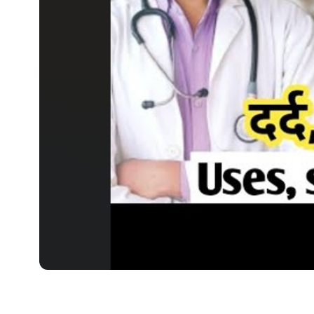
MEDICINES