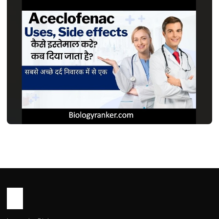
MEDICINES
एसेक्लोफेनाक टैबलेट: उपयोग, फायदे, खुराक, साइड
इफेक्ट्स | Aceclofenac Tablet Uses in
Hindi
John Root
May 16, 2026
1 min read