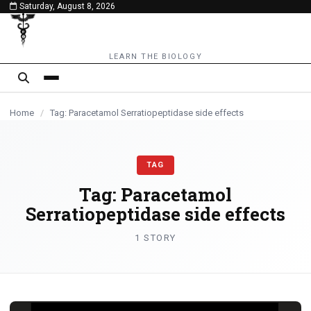
Saturday, August 8, 2026
content
LEARN THE BIOLOGY
Home
/
Tag: Paracetamol Serratiopeptidase side effects
TAG
Tag:
Paracetamol
Serratiopeptidase side effects
1 STORY