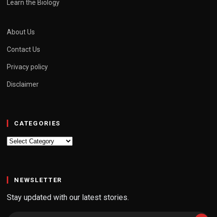
Learn the Biology
About Us
Contact Us
Privacy policy
Disclaimer
CATEGORIES
Categories
NEWSLETTER
Stay updated with our latest stories.