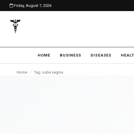
Friday, August 7, 2026
content
HOME
BUSINESS
DISEASES
HEAL
Home
/
Tag: outie vagina