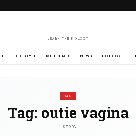
LEARN THE BIOLOGY
TH
LIFE STYLE
MEDICINES
NEWS
RECIPES
TE
TAG
Tag:
outie vagina
1 STORY