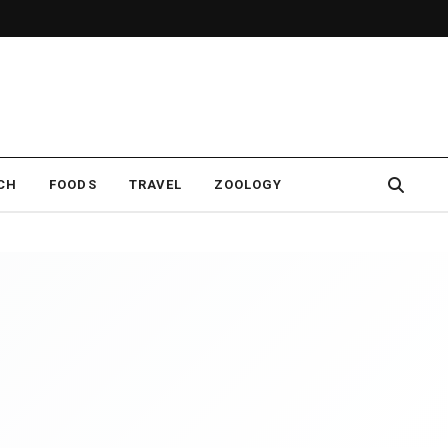
CH
FOODS
TRAVEL
ZOOLOGY