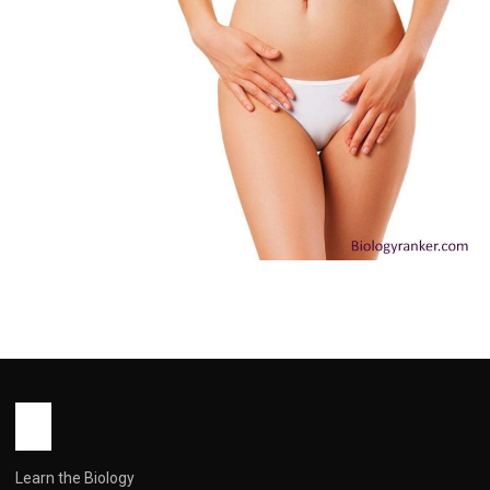
HEALTH
Outie Vagina: Causes, Myths and
When to See a Doctor You Need to
Know
John Root
May 13, 2026
10 min read
Learn the Biology