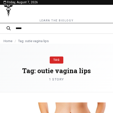
Friday, August 7, 2026
content
LEARN THE BIOLOGY
Home
/
Tag: outie vagina lips
TAG
Tag:
outie vagina lips
1 STORY