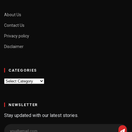
About Us
Contact Us
Privacy policy
Disclaimer
CATEGORIES
Categories
NEWSLETTER
Stay updated with our latest stories.