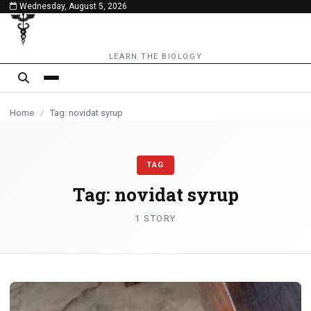
Wednesday, August 5, 2026
content
LEARN THE BIOLOGY
Home
/
Tag: novidat syrup
TAG
Tag:
novidat syrup
1 STORY