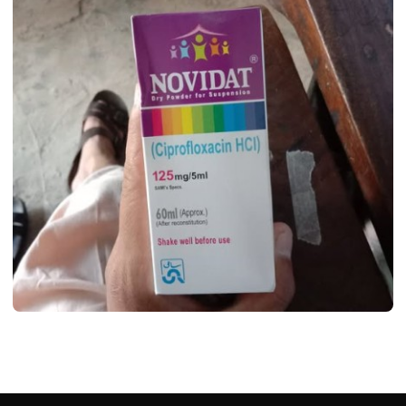
MEDICINES
Novidat Syrup Uses, Dosage, Benifits,
Side Effects & Price