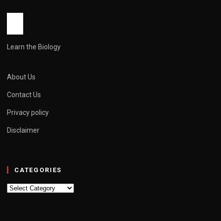
John Root
May 11, 2026
6 min read
Learn the Biology
About Us
Contact Us
Privacy policy
Disclaimer
CATEGORIES
Categories