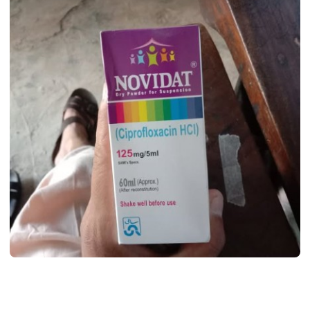
MEDICINES
Novidat Syrup Uses, Dosage, Benifits,