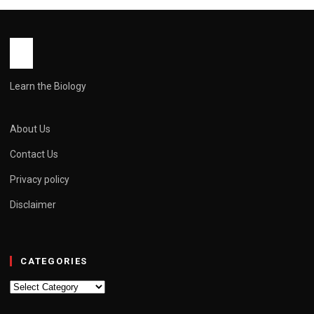
Side Effects & Price
John Root
May 11, 2026
6 min read
Learn the Biology
About Us
Contact Us
Privacy policy
Disclaimer
CATEGORIES
Categories