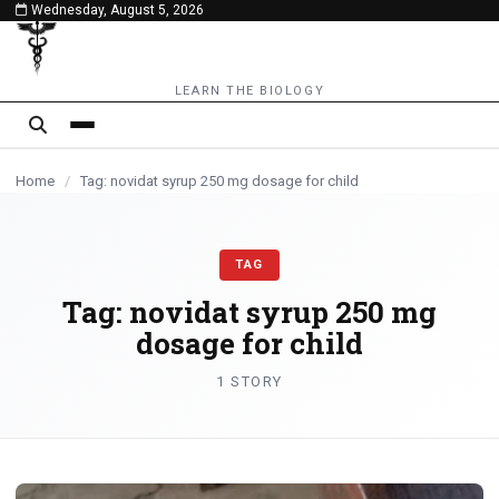
Wednesday, August 5, 2026
content
LEARN THE BIOLOGY
Home
/
Tag: novidat syrup 250 mg dosage for child
TAG
Tag:
novidat syrup 250 mg
dosage for child
1 STORY