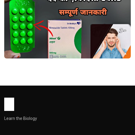
HEALTH
Nice tablet use in hindi ( नाइस टैबलेट:
गठिया और दर्द प्रबंधन में एक प्रभावी दवा )
John Root
March 27, 2026
1 min read
Learn the Biology