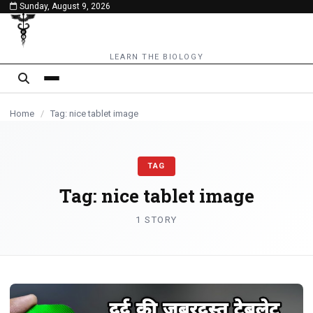
Sunday, August 9, 2026
content
LEARN THE BIOLOGY
Home
/
Tag: nice tablet image
TAG
Tag:
nice tablet image
1 STORY