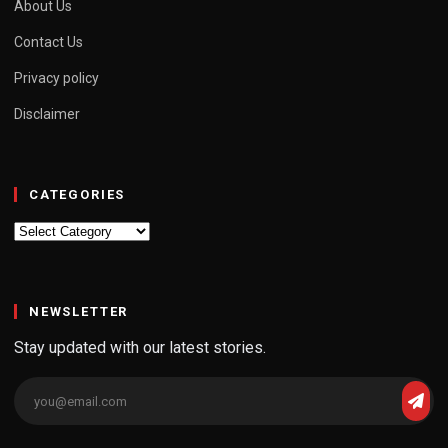
About Us
Contact Us
Privacy policy
Disclaimer
CATEGORIES
Categories
NEWSLETTER
Stay updated with our latest stories.