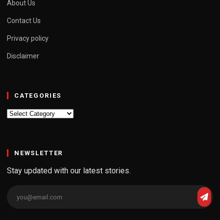
About Us
Contact Us
Privacy policy
Disclaimer
CATEGORIES
Categories
NEWSLETTER
Stay updated with our latest stories.