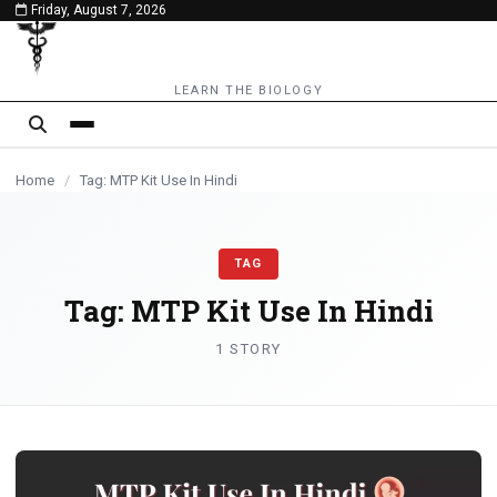
Friday, August 7, 2026
content
LEARN THE BIOLOGY
Home
/
Tag: MTP Kit Use In Hindi
TAG
Tag:
MTP Kit Use In Hindi
1 STORY