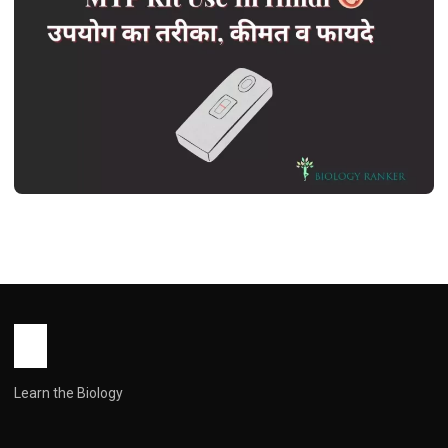
HEALTH
MTP Kit Use In Hindi | एमटीपी किट उपयोग
का तरीका, कीमत व फायदे
John Root
July 4, 2026
1 min read
Learn the Biology