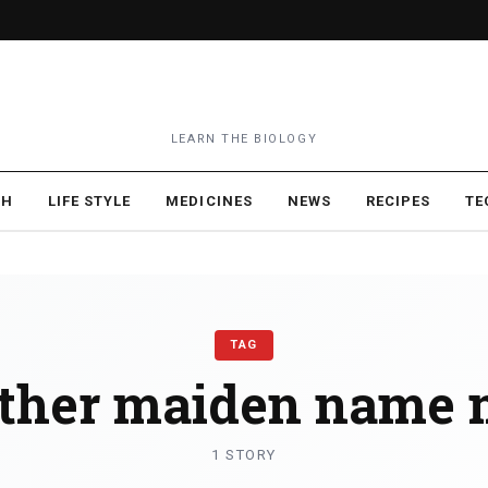
LEARN THE BIOLOGY
TH
LIFE STYLE
MEDICINES
NEWS
RECIPES
TE
TAG
ther maiden name 
1 STORY