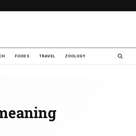
CH
FOODS
TRAVEL
ZOOLOGY
meaning