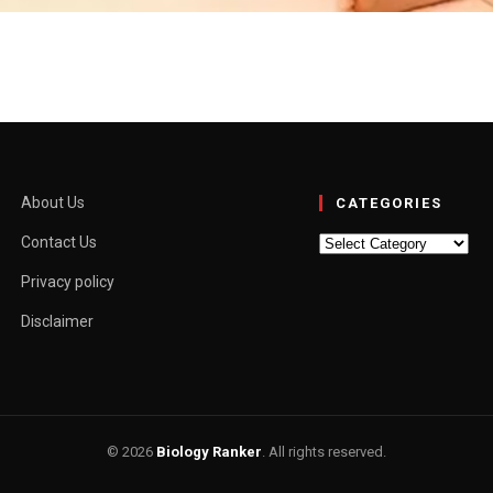
aning for Boys & Girls
du / Muslim Rashi: Mesha (a, L, E, I, O) Nakshtra: Krithika (a, Ee,…
About Us
CATEGORIES
Categories
Contact Us
Privacy policy
Disclaimer
© 2026
Biology Ranker
. All rights reserved.