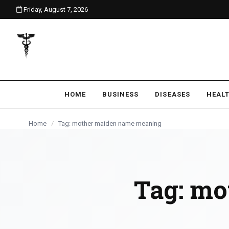
Friday, August 7, 2026
content
HOME
BUSINESS
DISEASES
HEAL
Home
/
Tag: mother maiden name meaning
Tag:
mo