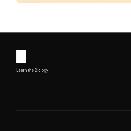
WORLD
Unique Baby Name Me
Youthful Gender: Boy Numerology :4 Syllables: 5 Religion: Hin
John Root
May 9, 2026
8 min read
Learn the Biology