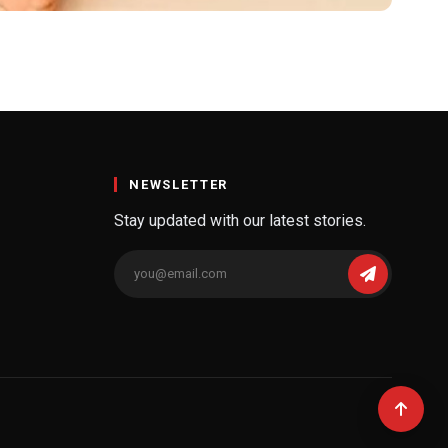
NEWSLETTER
Stay updated with our latest stories.