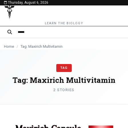
Thursday, August 6, 2026
content
HEALTH
LEARN THE BIOLOGY
Home
/
Tag: Maxirich Multivitamin
TAG
Tag:
Maxirich Multivitamin
2 STORIES