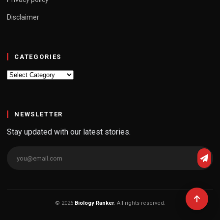
Disclaimer
CATEGORIES
Categories
NEWSLETTER
Stay updated with our latest stories.
© 2026
Biology Ranker
. All rights reserved.