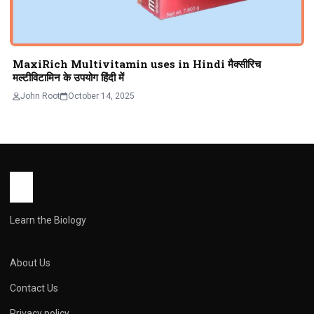
MaxiRich Multivitamin uses in Hindi मैक्सीरिच
मल्टीविटामिन के उपयोग हिंदी में
John Root
October 14, 2025
Learn the Biology
About Us
Contact Us
Privacy policy