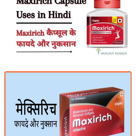
HEALTH
Maxirich Capsule Uses in Hindi |
Maxirich कैप्सूल के फायदे और नुकसान
John Root
July 4, 2026
1 min read