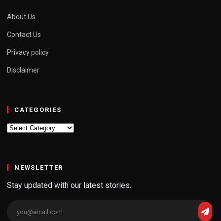
About Us
Contact Us
Privacy policy
Disclaimer
CATEGORIES
Categories
NEWSLETTER
Stay updated with our latest stories.