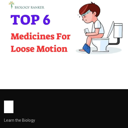
MEDICINES
Top 6 Medicines For Loose Motion In
2025
John Root
December 30, 2025
8 min read
Learn the Biology