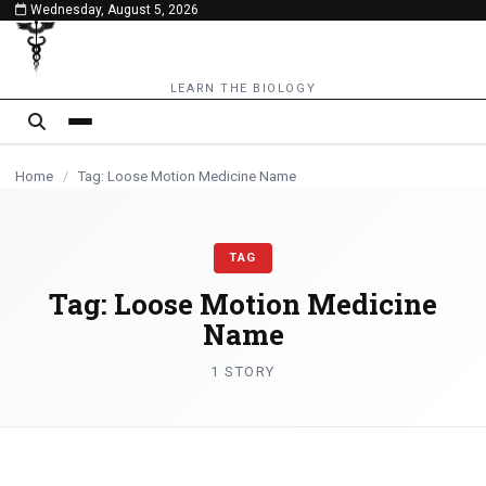
Wednesday, August 5, 2026
content
LEARN THE BIOLOGY
Home
/
Tag: Loose Motion Medicine Name
TAG
Tag:
Loose Motion Medicine
Name
1 STORY