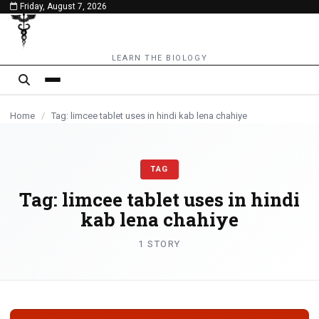
Friday, August 7, 2026
content
LEARN THE BIOLOGY
Home
/
Tag: limcee tablet uses in hindi kab lena chahiye
TAG
Tag:
limcee tablet uses in hindi
kab lena chahiye
1 STORY