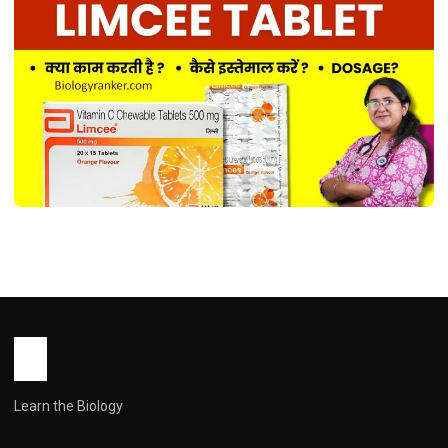
MEDICINES
Limcee Tablet Uses in Hindi ! लिमसी
टैबलेट के उपयोग, फायदे, खुराक और सावधानियाँ
John Root
May 18, 2026
2 min read
Learn the Biology