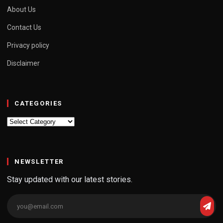
About Us
Contact Us
Privacy policy
Disclaimer
CATEGORIES
Categories
NEWSLETTER
Stay updated with our latest stories.