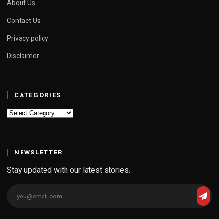
About Us
Contact Us
Privacy policy
Disclaimer
CATEGORIES
Categories
NEWSLETTER
Stay updated with our latest stories.