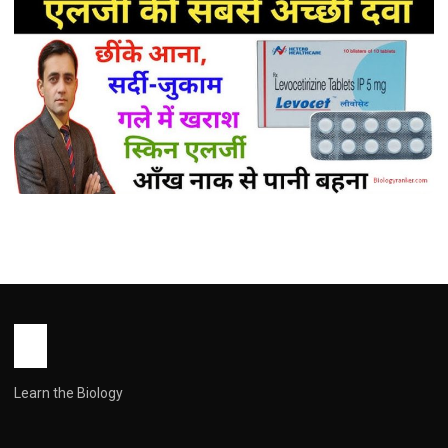
MEDICINES
Levocetirizine Tablet Uses in Hindi (
लेवोसेटिरिज़िन के उपयोग: पूरी जानकारी हिंदी में )
John Root
May 16, 2026
1 min read
Learn the Biology