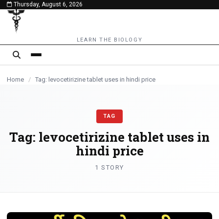
Thursday, August 6, 2026
content
LEARN THE BIOLOGY
Home
/
Tag: levocetirizine tablet uses in hindi price
TAG
Tag:
levocetirizine tablet uses in
hindi price
1 STORY