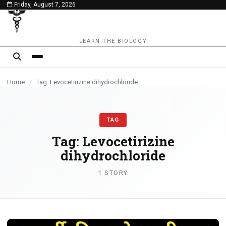
Friday, August 7, 2026
content
LEARN THE BIOLOGY
Home
/
Tag: Levocetirizine dihydrochloride
TAG
Tag:
Levocetirizine
dihydrochloride
1 STORY