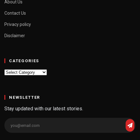
About Us
Contact Us
Privacy policy
Disclaimer
CATEGORIES
Categories
NEWSLETTER
Stay updated with our latest stories.