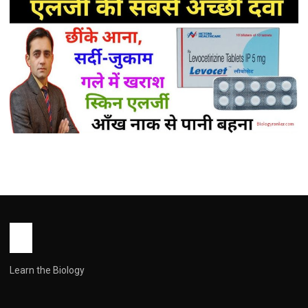
MEDICINES
Levocetirizine Tablet Uses in Hindi (
लेवोसेटिरिज़िन के उपयोग: पूरी जानकारी हिंदी में )
John Root
May 16, 2026
1 min read
Learn the Biology