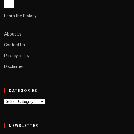
Learn the Biology
About Us
Contact Us
Privacy policy
Disclaimer
CATEGORIES
Categories
NEWSLETTER