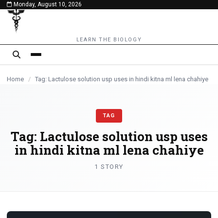
Monday, August 10, 2026
content
LEARN THE BIOLOGY
Home
/
Tag: Lactulose solution usp uses in hindi kitna ml lena chahiye
TAG
Tag:
Lactulose solution usp uses
in hindi kitna ml lena chahiye
1 STORY