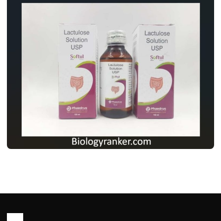
MEDICINES
लैक्टुलोज सोल्यूशन USP: उपयोग, खुराक, साइड
इफेक्ट्स और पूरी जानकारी ! Lactulose Solution
usp Use in Hindi
John Root
May 13, 2026
2 min read