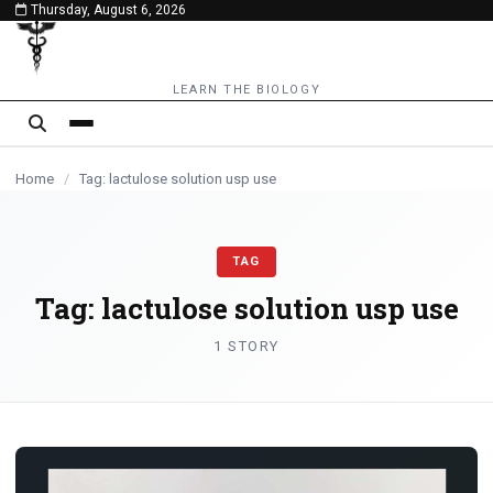
Thursday, August 6, 2026
content
LEARN THE BIOLOGY
Home
/
Tag: lactulose solution usp use
TAG
Tag:
lactulose solution usp use
1 STORY