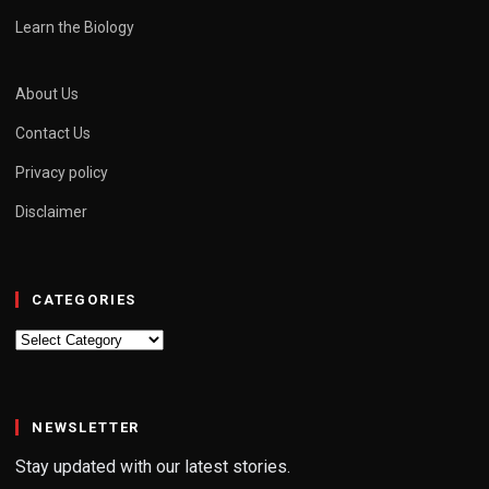
Learn the Biology
About Us
Contact Us
Privacy policy
Disclaimer
CATEGORIES
Categories
NEWSLETTER
Stay updated with our latest stories.