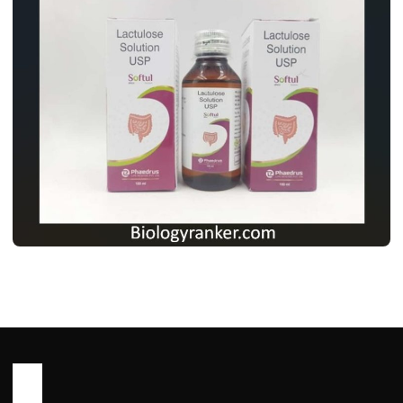
MEDICINES
लैक्टुलोज सोल्यूशन USP: उपयोग, खुराक, साइड
इफेक्ट्स और पूरी जानकारी ! Lactulose Solution
usp Use in Hindi
John Root
May 13, 2026
2 min read