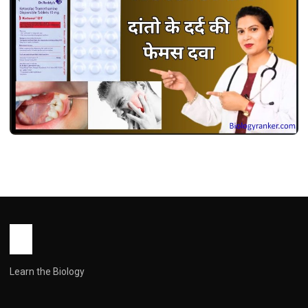
MEDICINES
केटोरोल डीटी उपयोग, फायदे, खुराक, साइड इफेक्ट्स !
Ketorol dt Use in Hindi
John Root
May 13, 2026
2 min read
Learn the Biology