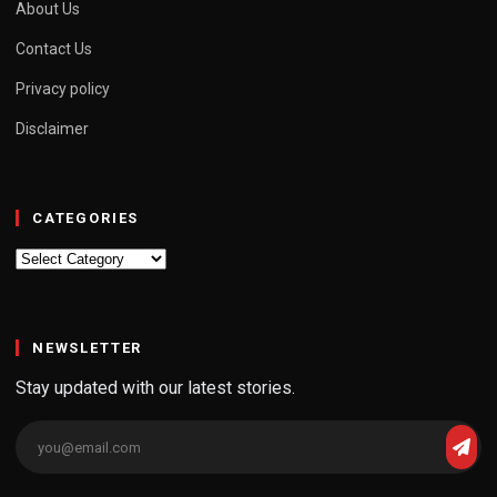
About Us
Contact Us
Privacy policy
Disclaimer
CATEGORIES
Categories
NEWSLETTER
Stay updated with our latest stories.