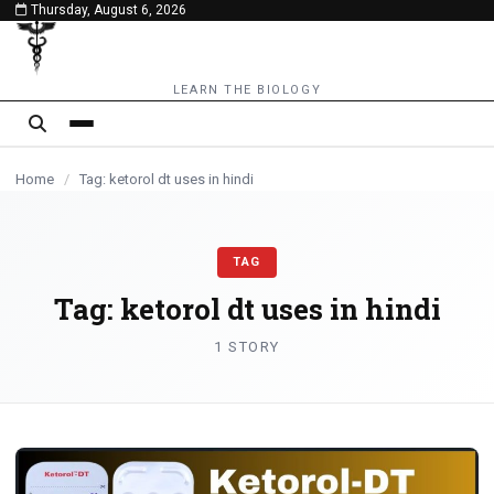
Thursday, August 6, 2026
content
LEARN THE BIOLOGY
Home
/
Tag: ketorol dt uses in hindi
TAG
Tag:
ketorol dt uses in hindi
1 STORY