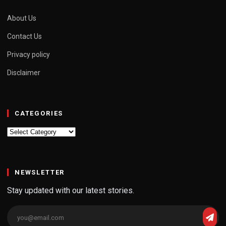
About Us
Contact Us
Privacy policy
Disclaimer
CATEGORIES
Categories
NEWSLETTER
Stay updated with our latest stories.