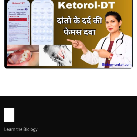
MEDICINES
केटोरोल डीटी उपयोग, फायदे, खुराक, साइड इफेक्ट्स !
Ketorol dt Use in Hindi
John Root
May 13, 2026
2 min read
Learn the Biology