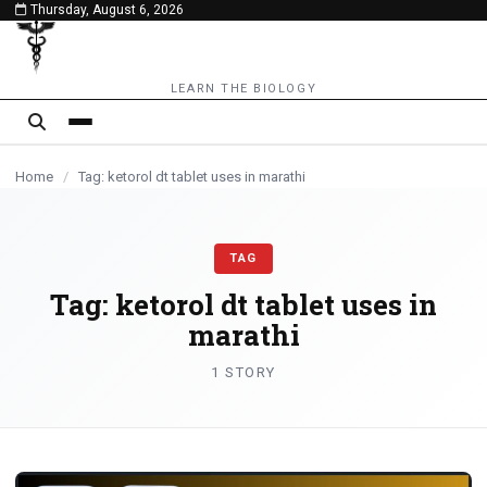
Thursday, August 6, 2026
content
LEARN THE BIOLOGY
Home
/
Tag: ketorol dt tablet uses in marathi
TAG
Tag:
ketorol dt tablet uses in
marathi
1 STORY