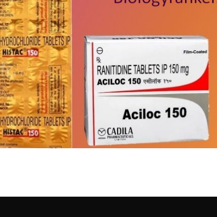
खुराक, साइड इफेक्ट्स और सावधानि