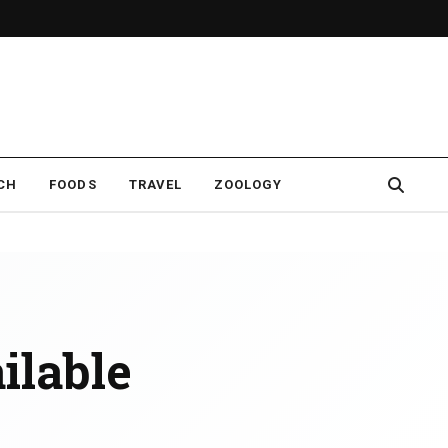
CH
FOODS
TRAVEL
ZOOLOGY
ailable