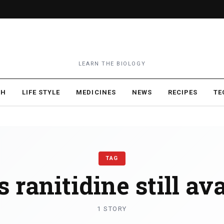
LEARN THE BIOLOGY
TH
LIFE STYLE
MEDICINES
NEWS
RECIPES
TE
TAG
s ranitidine still av
1 STORY