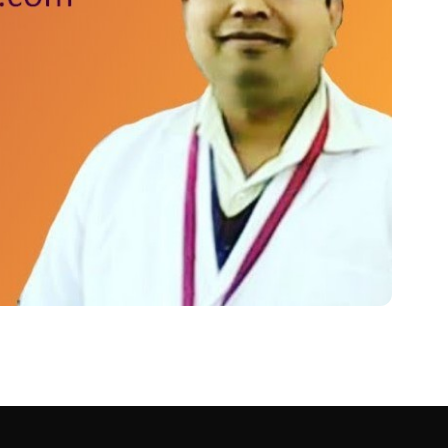
यां ! Ranitidine Tablet