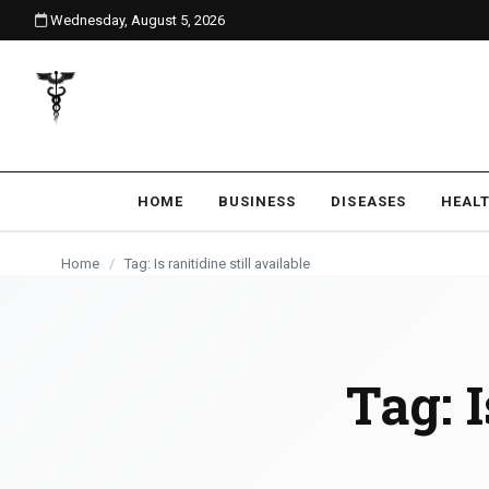
Wednesday, August 5, 2026
content
HOME
BUSINESS
DISEASES
HEAL
Home
/
Tag: Is ranitidine still available
Tag:
I