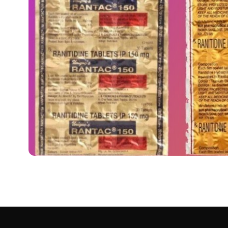
MEDICINES
रैनिटिडीन टैबलेट: उपयोग, 
Uses in Hindi