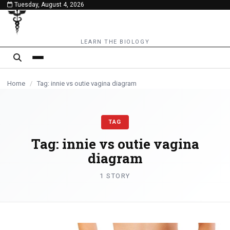
Tuesday, August 4, 2026
content
LEARN THE BIOLOGY
Home
/
Tag: innie vs outie vagina diagram
TAG
Tag:
innie vs outie vagina
diagram
1 STORY