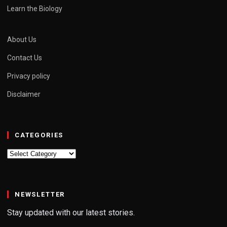
Learn the Biology
About Us
Contact Us
Privacy policy
Disclaimer
CATEGORIES
Categories
NEWSLETTER
Stay updated with our latest stories.