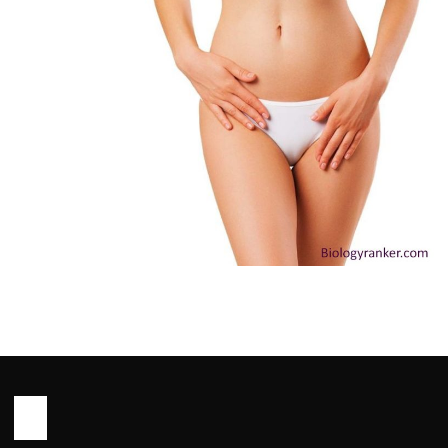
HEALTH
Outie Vagina: Causes, Myths and
When to See a Doctor You Need to
Know
John Root
May 13, 2026
10 min read