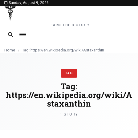
Sunday, August 9, 2026
content
LEARN THE BIOLOGY
Home
/
Tag: https://en.wikipedia.org/wiki/Astaxanthin
TAG
Tag:
https://en.wikipedia.org/wiki/A
staxanthin
1 STORY