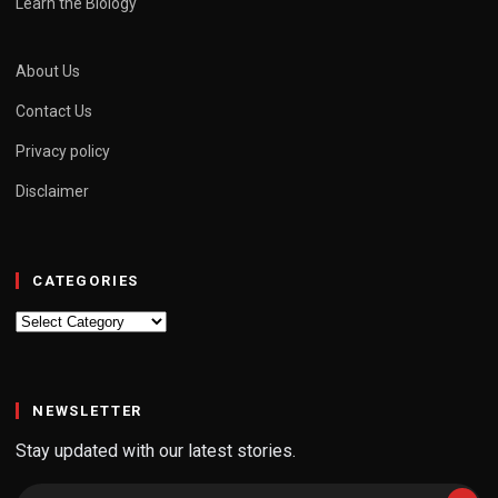
Learn the Biology
About Us
Contact Us
Privacy policy
Disclaimer
CATEGORIES
Categories
NEWSLETTER
Stay updated with our latest stories.