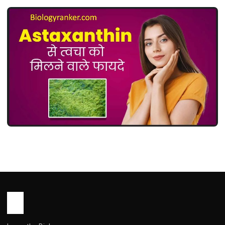
MEDICINES
Astaxanthin Uses in Hindi ( एस्टाज़ैंथिन:
उपयोग, फायदे, खुराक और सावधानियां )
John Root
May 14, 2026
1 min read