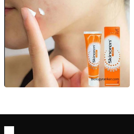
WORLD
Skinoren Cream Uses, Benifits, Side
Effects & Price
John Root
May 11, 2026
6 min read