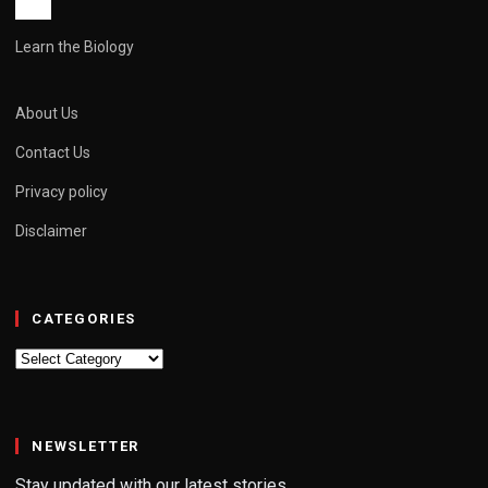
Learn the Biology
About Us
Contact Us
Privacy policy
Disclaimer
CATEGORIES
Categories
NEWSLETTER
Stay updated with our latest stories.