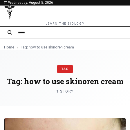
Wednesday, August 5, 2026
content
LEARN THE BIOLOGY
Home
/
Tag: how to use skinoren cream
TAG
Tag:
how to use skinoren cream
1 STORY