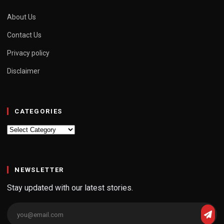
About Us
Contact Us
Privacy policy
Disclaimer
CATEGORIES
Categories
NEWSLETTER
Stay updated with our latest stories.