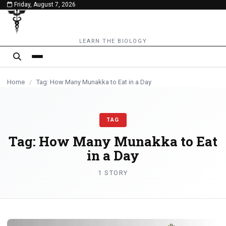
Friday, August 7, 2026
content
LEARN THE BIOLOGY
Home
/
Tag: How Many Munakka to Eat in a Day
TAG
Tag:
How Many Munakka to Eat
in a Day
1 STORY