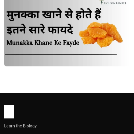
HEALTH
मुनक्का खाने से होते हैं इतने सारे फायदे | Munakka
Khane Ke Fayde
John Root
October 15, 2025
1 min read
Learn the Biology