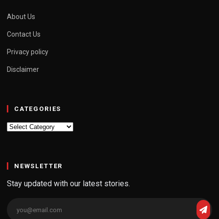
About Us
Contact Us
Privacy policy
Disclaimer
CATEGORIES
Categories
NEWSLETTER
Stay updated with our latest stories.