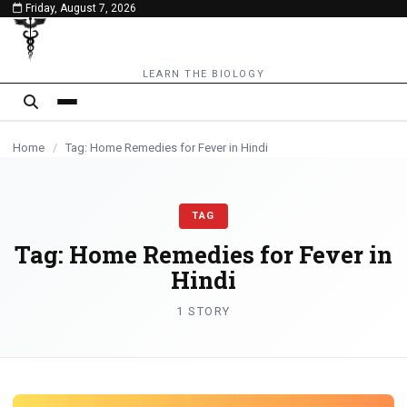
Friday, August 7, 2026
content
LEARN THE BIOLOGY
Home
/
Tag: Home Remedies for Fever in Hindi
TAG
Tag:
Home Remedies for Fever in
Hindi
1 STORY