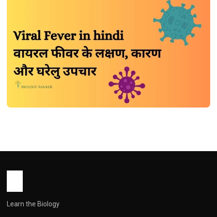
DISEASES
Viral Fever in hindi | वायरल फीवर के लक्षण,
कारण और घरेलु उपचार
John Root
July 4, 2026
1 min read
Learn the Biology