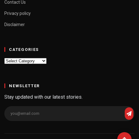
Contact Us
Privacy policy
Disclaimer
CATEGORIES
Categories
NEWSLETTER
Stay updated with our latest stories.