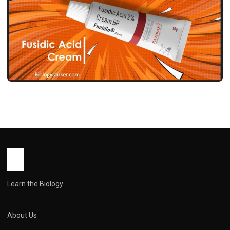
MEDICINES
फ्यूसिडिक एसिड क्रीम उपयोग, फायदे, साइड इफेक्ट्स
और सावधानियां ! Fusidic Acid Cream Use in
Hindi
John Root
May 12, 2026
1 min read
Learn the Biology
About Us