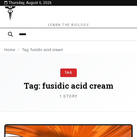
Thursday, August 6, 2026
content
LEARN THE BIOLOGY
Home
/
Tag: fusidic acid cream
TAG
Tag:
fusidic acid cream
1 STORY