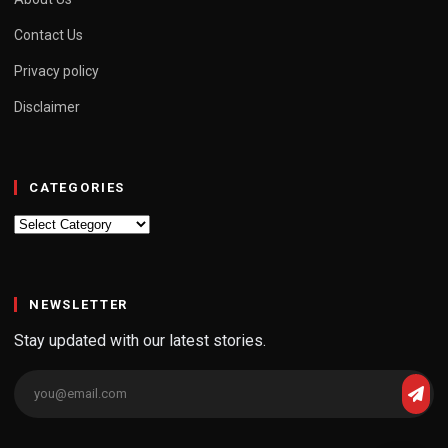
Contact Us
Privacy policy
Disclaimer
CATEGORIES
Categories
NEWSLETTER
Stay updated with our latest stories.