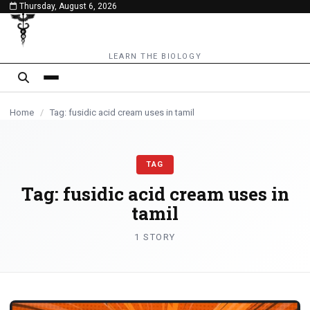
Thursday, August 6, 2026
content
LEARN THE BIOLOGY
Home
/
Tag: fusidic acid cream uses in tamil
TAG
Tag:
fusidic acid cream uses in
tamil
1 STORY