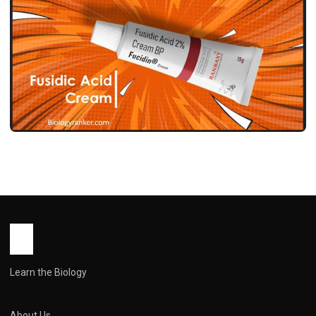
MEDICINES
फ्यूसिडिक एसिड क्रीम उपयोग, फायदे, साइड इफेक्ट्स
और सावधानियां ! Fusidic Acid Cream Use in
Hindi
John Root
May 12, 2026
1 min read
Learn the Biology
About Us