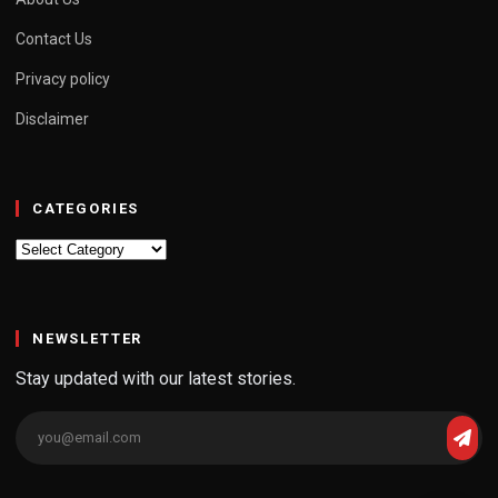
Contact Us
Privacy policy
Disclaimer
CATEGORIES
Categories
NEWSLETTER
Stay updated with our latest stories.