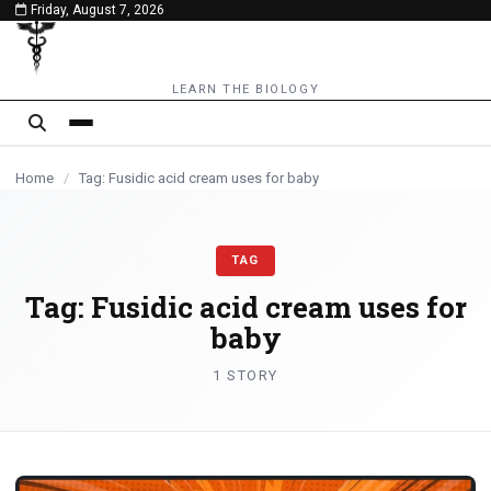
Friday, August 7, 2026
content
LEARN THE BIOLOGY
Home
/
Tag: Fusidic acid cream uses for baby
TAG
Tag:
Fusidic acid cream uses for
baby
1 STORY