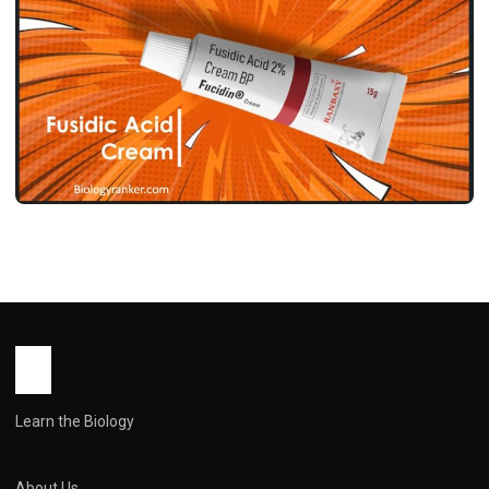
MEDICINES
फ्यूसिडिक एसिड क्रीम उपयोग, फायदे, साइड इफेक्ट्स
और सावधानियां ! Fusidic Acid Cream Use in
Hindi
John Root
May 12, 2026
1 min read
Learn the Biology
About Us