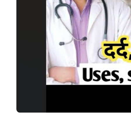
MEDICINES