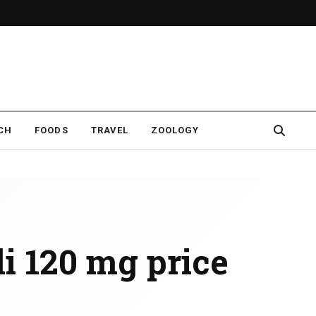
CH
FOODS
TRAVEL
ZOOLOGY
di 120 mg price