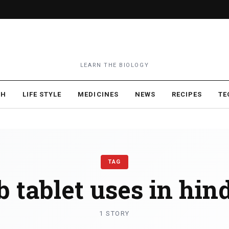
LEARN THE BIOLOGY
TH
LIFE STYLE
MEDICINES
NEWS
RECIPES
TE
TAG
b tablet uses in hin
1 STORY