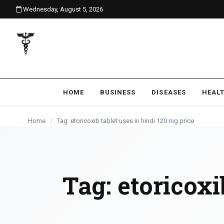
Wednesday, August 5, 2026
content
HOME
BUSINESS
DISEASES
HEAL
Home
/
Tag: etoricoxib tablet uses in hindi 120 mg price
Tag:
etoricoxi