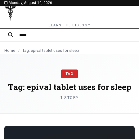
Monday, August 10, 2026
content
LEARN THE BIOLOGY
Home
/
Tag: epival tablet uses for sleep
TAG
Tag:
epival tablet uses for sleep
1 STORY