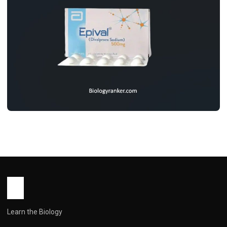
MEDICINES
Epival Tablet Uses, Dosage, Benifits,
Side Effects & Price
John Root
May 11, 2026
5 min read
Learn the Biology