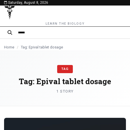
Saturday, August 8, 2026
content
LEARN THE BIOLOGY
Home
/
Tag: Epival tablet dosage
TAG
Tag:
Epival tablet dosage
1 STORY