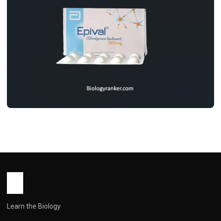
MEDICINES
Epival Tablet Uses, Dosage, Benifits,
Side Effects & Price
John Root
May 11, 2026
5 min read
Learn the Biology