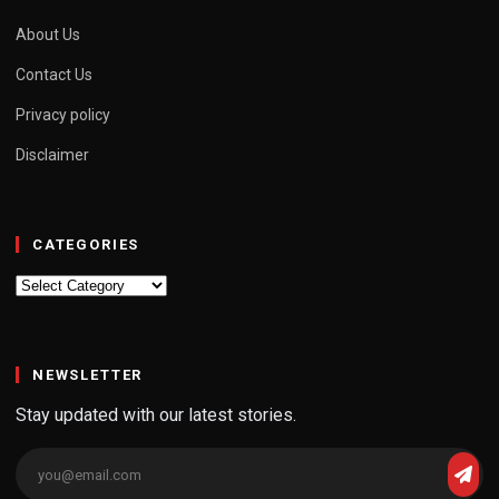
About Us
Contact Us
Privacy policy
Disclaimer
CATEGORIES
Categories
NEWSLETTER
Stay updated with our latest stories.