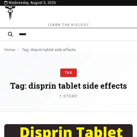
Wednesday, August 5, 2026
content
LEARN THE BIOLOGY
Home
/
Tag: disprin tablet side effects
TAG
Tag:
disprin tablet side effects
1 STORY