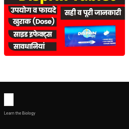
HEALTH
Disprin Tablet use in Hindi ( डिस्प्रिन
टैबलेट: एक विस्तृत मार्गदर्शिका )
John Root
March 31, 2026
1 min read
Learn the Biology