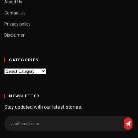
About Us
Contact Us
Privacy policy
Disclaimer
CATEGORIES
Categories
NEWSLETTER
Stay updated with our latest stories.