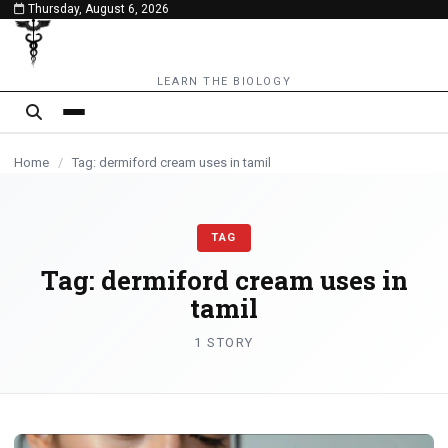
Thursday, August 6, 2026
content
LEARN THE BIOLOGY
Home
/
Tag: dermiford cream uses in tamil
TAG
Tag:
dermiford cream uses in
tamil
1 STORY