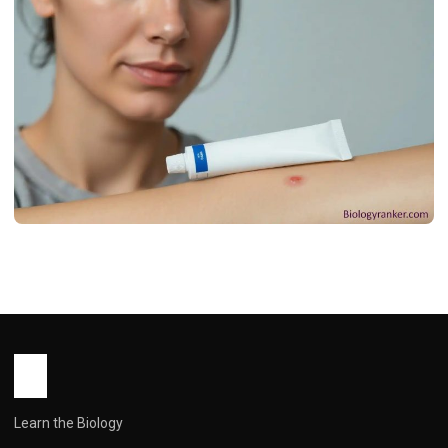
MEDICINES
डर्मिफोर्ड क्रीम: उपयोग, फायदे, खुराक, साइड इफेक्ट्स !
Dermiford Cream Use in Hindi
John Root
May 13, 2026
2 min read
Learn the Biology