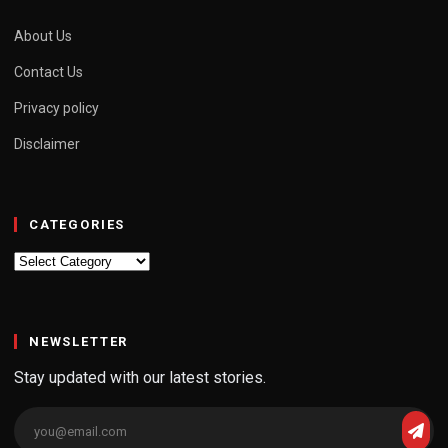
About Us
Contact Us
Privacy policy
Disclaimer
CATEGORIES
Categories
NEWSLETTER
Stay updated with our latest stories.