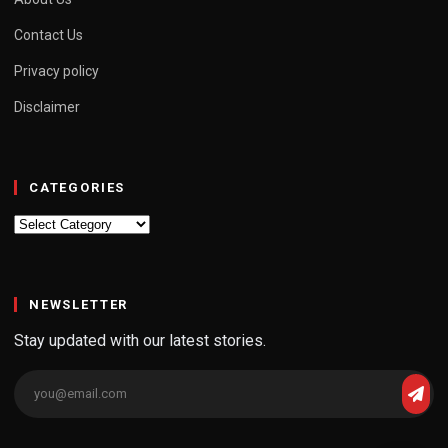
Contact Us
Privacy policy
Disclaimer
CATEGORIES
Categories
NEWSLETTER
Stay updated with our latest stories.