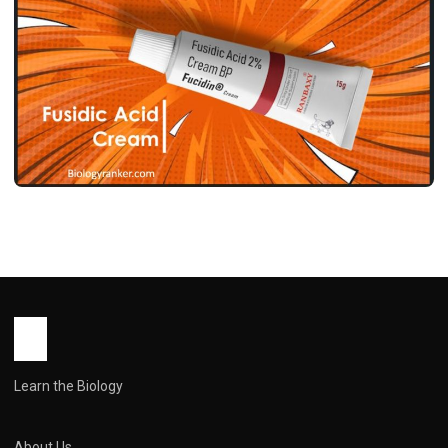
MEDICINES
फ्यूसिडिक एसिड क्रीम उपयोग, फायदे, साइड इफेक्ट्स
और सावधानियां ! Fusidic Acid Cream Use in
Hindi
John Root
May 12, 2026
1 min read
Learn the Biology
About Us