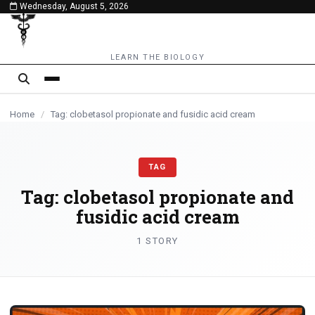
Wednesday, August 5, 2026
content
LEARN THE BIOLOGY
Home
/
Tag: clobetasol propionate and fusidic acid cream
TAG
Tag:
clobetasol propionate and
fusidic acid cream
1 STORY