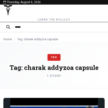
Thursday, August 6, 2026
content
LEARN THE BIOLOGY
Home
/
Tag: charak addyzoa capsule
TAG
Tag:
charak addyzoa capsule
1 STORY