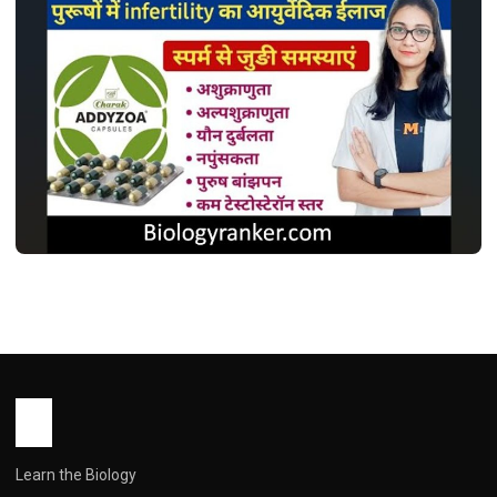
MEDICINES
एडिज़ोआ कैप्सूल: इस्तेमाल, डोज़, साइड इफ़ेक्ट और
सावधानियां ! Addyzoa Capsule Use in
Hindi
John Root
May 13, 2026
1 min read
Learn the Biology