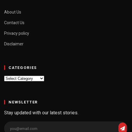
About Us
Contact Us
Privacy policy
Disclaimer
CATEGORIES
Categories
NEWSLETTER
Stay updated with our latest stories.