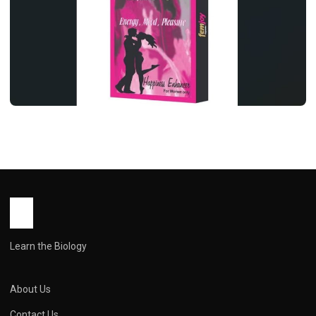
HEALTH
Femjoy capsule uses in hindi ( फेमजॉय
कैप्सूल: महिला स्वास्थ्य का आयुर्वेदिक समर्थन, पर
सावधानी ज़रूरी )
John Root
March 31, 2026
1 min read
Learn the Biology
About Us
Contact Us