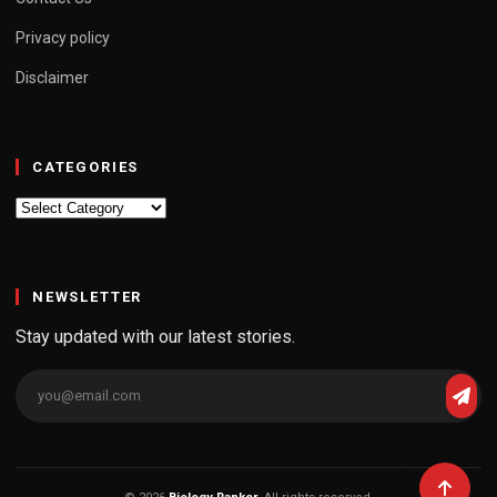
Privacy policy
Disclaimer
CATEGORIES
Categories
NEWSLETTER
Stay updated with our latest stories.