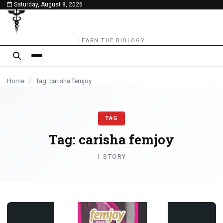
Saturday, August 8, 2026
content
LEARN THE BIOLOGY
Home
/
Tag: carisha femjoy
TAG
Tag:
carisha femjoy
1 STORY