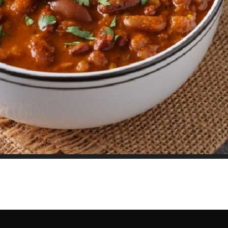
hing You Need for Perfect