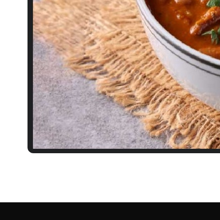
RECIPES
Rajma Recipe: Everyt
Kidney Bean Curry