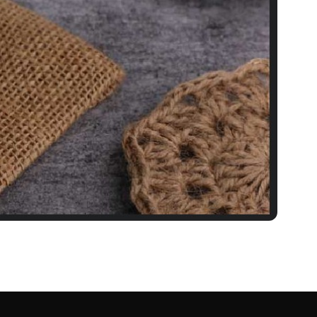
 Punjabi-Style