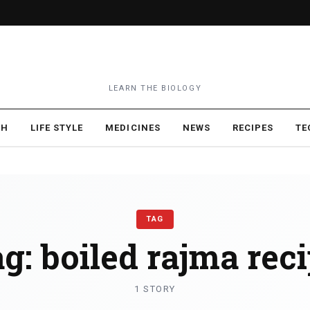
LEARN THE BIOLOGY
TH
LIFE STYLE
MEDICINES
NEWS
RECIPES
TE
TAG
ag:
boiled rajma rec
1 STORY