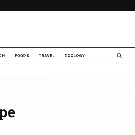
CH
FOODS
TRAVEL
ZOOLOGY
ipe