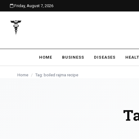
Friday, August 7, 2026
content
HOME
BUSINESS
DISEASES
HEAL
Home
/
Tag: boiled rajma recipe
T