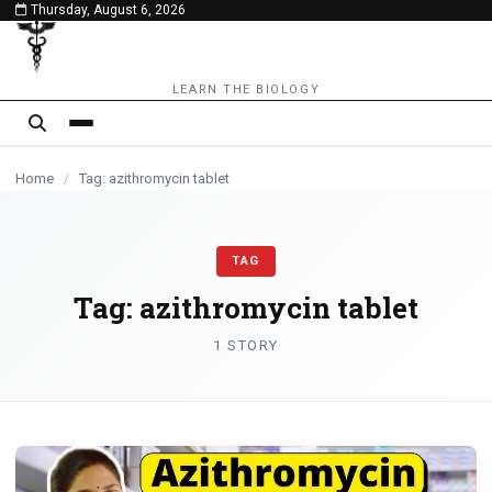
Thursday, August 6, 2026
content
LEARN THE BIOLOGY
Home
/
Tag: azithromycin tablet
TAG
Tag:
azithromycin tablet
1 STORY