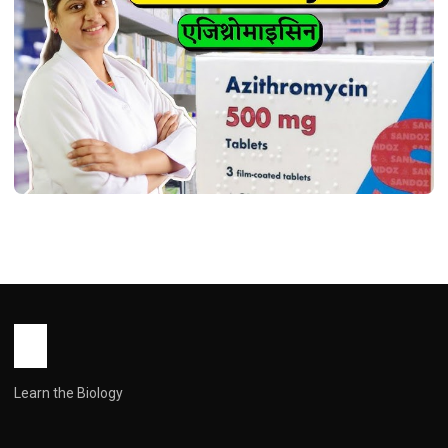
HEALTH
Azithromycin Tablet use in Hindi (
एज़िथ्रोमाइसिन: एक बहुमुखी एंटीबायोटिक की संपूर्ण
मार्गदर्शिका )
John Root
January 26, 2026
1 min read
Learn the Biology