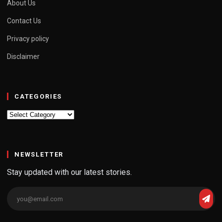
About Us
Contact Us
Privacy policy
Disclaimer
CATEGORIES
Categories
NEWSLETTER
Stay updated with our latest stories.