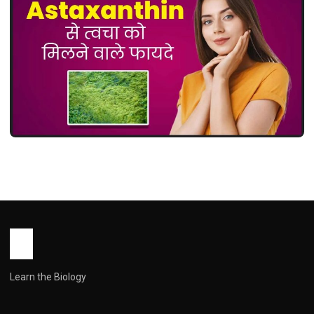
MEDICINES
Astaxanthin Uses in Hindi ( एस्टाज़ैंथिन:
उपयोग, फायदे, खुराक और सावधानियां )
John Root
May 14, 2026
1 min read
Learn the Biology