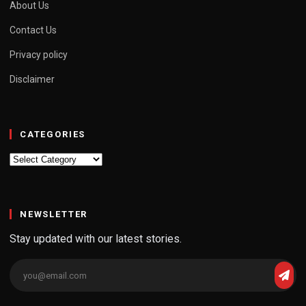
About Us
Contact Us
Privacy policy
Disclaimer
CATEGORIES
Categories
NEWSLETTER
Stay updated with our latest stories.