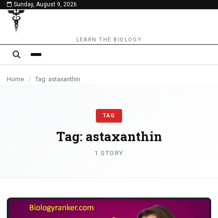
Sunday, August 9, 2026
content
LEARN THE BIOLOGY
Home
/
Tag: astaxanthin
TAG
Tag:
astaxanthin
1 STORY