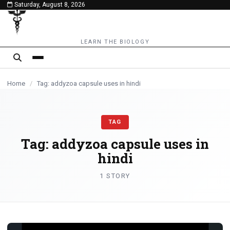
Saturday, August 8, 2026
content
LEARN THE BIOLOGY
Home
/
Tag: addyzoa capsule uses in hindi
TAG
Tag:
addyzoa capsule uses in
hindi
1 STORY