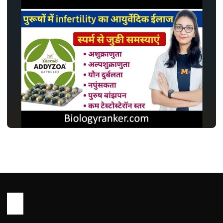
MEDICINES
एडिज़ोआ कैप्सूल: इस्तेमाल, डोज़, साइड इफ़ेक्ट और
सावधानियां ! Addyzoa Capsule Use in
Hindi
John Root
May 13, 2026
1 min read