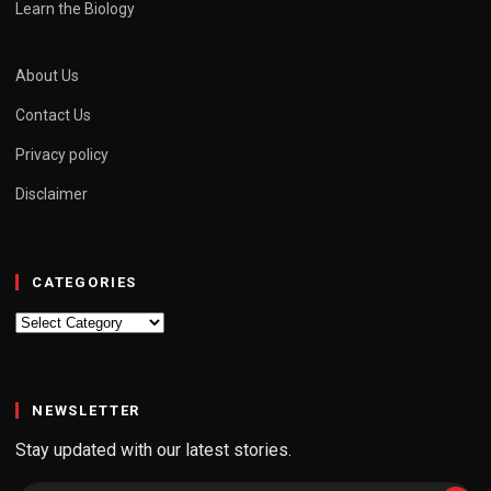
Learn the Biology
About Us
Contact Us
Privacy policy
Disclaimer
CATEGORIES
Categories
NEWSLETTER
Stay updated with our latest stories.